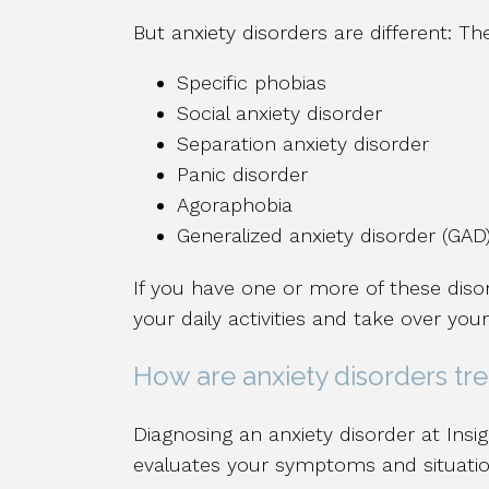
But anxiety disorders are different: Th
Specific phobias
Social anxiety disorder
Separation anxiety disorder
Panic disorder
Agoraphobia
Generalized anxiety disorder (GAD
If you have one or more of these disor
your daily activities and take over your 
How are anxiety disorders tr
Diagnosing an anxiety disorder at Insig
evaluates your symptoms and situation