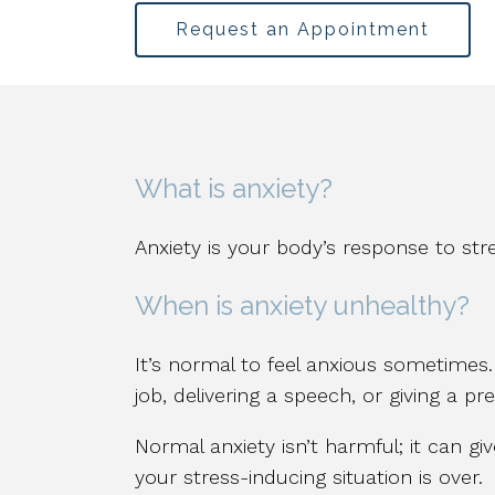
Request an Appointment
What is anxiety?
Anxiety is your body’s response to stre
When is anxiety unhealthy?
It’s normal to feel anxious sometimes
job, delivering a speech, or giving a p
Normal anxiety isn’t harmful; it can gi
your stress-inducing situation is over.