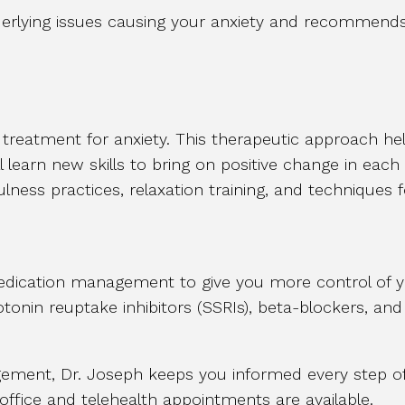
derlying issues causing your anxiety and recommends
ne treatment for anxiety. This therapeutic approach h
l learn new skills to bring on positive change in each
ulness practices, relaxation training, and techniques 
ication management to give you more control of y
rotonin reuptake inhibitors (SSRIs), beta-blockers, a
ent, Dr. Joseph keeps you informed every step of 
-office and telehealth appointments are available.