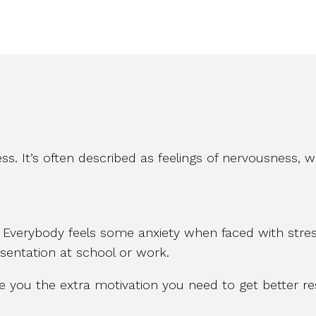
ss. It’s often described as feelings of nervousness, 
. Everybody feels some anxiety when faced with stres
resentation at school or work.
ve you the extra motivation you need to get better res