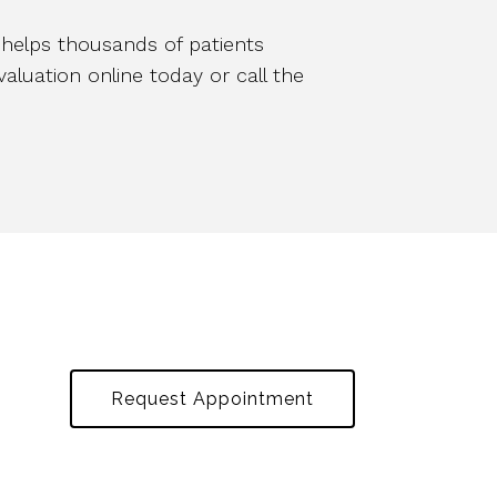
, helps thousands of patients
luation online today or call the
Request Appointment