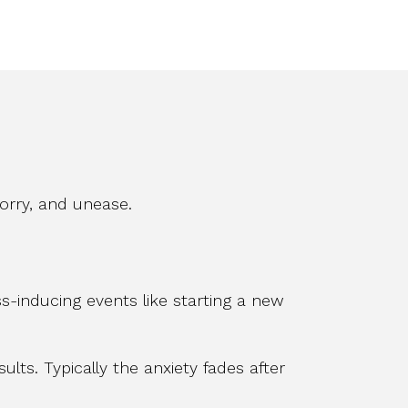
worry, and unease.
s-inducing events like starting a new
ults. Typically the anxiety fades after