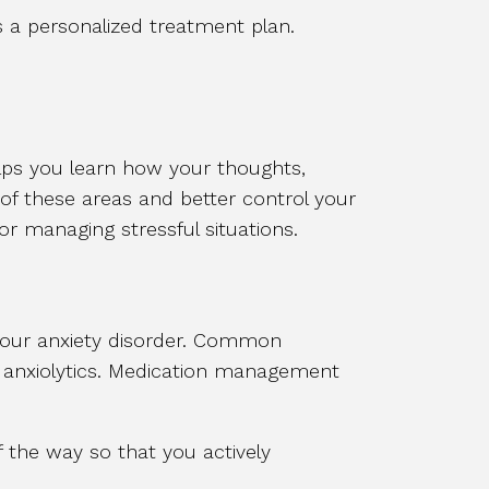
 a personalized treatment plan.
elps you learn how your thoughts,
 of these areas and better control your
for managing stressful situations.
our anxiety disorder. Common
nd anxiolytics. Medication management
the way so that you actively