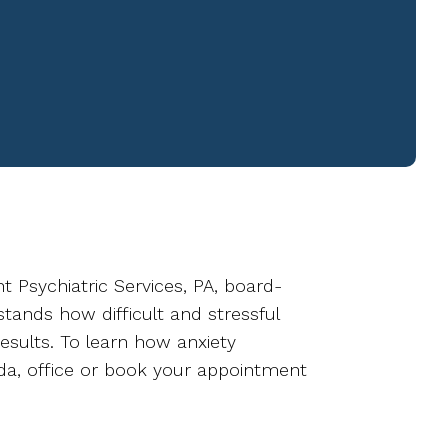
ht Psychiatric Services, PA, board-
tands how difficult and stressful
esults. To learn how anxiety
rida, office or book your appointment