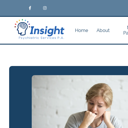
Home
About
Pa