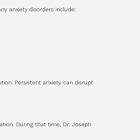
any anxiety disorders include:
ion. Persistent anxiety can disrupt
uation. During that time, Dr. Joseph