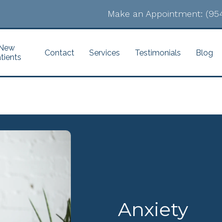
Make an Appointment:
(95
New
Contact
Services
Testimonials
Blog
tients
Anxiety