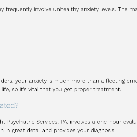
ey frequently involve unhealthy anxiety levels. The m
)
ders, your anxiety is much more than a fleeting emot
life, so it’s vital that you get proper treatment.
eated?
ht Psychiatric Services, PA, involves a one-hour eval
 in great detail and provides your diagnosis.