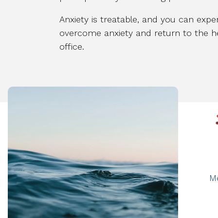
Anxiety is treatable, and you can exper
overcome anxiety and return to the he
office.
M