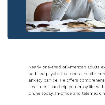
Nearly one-third of American adults exp
certified psychiatric mental health nu
anxiety can be. He offers comprehensi
treatment can help you enjoy life with
online today. In-office and telemedicin