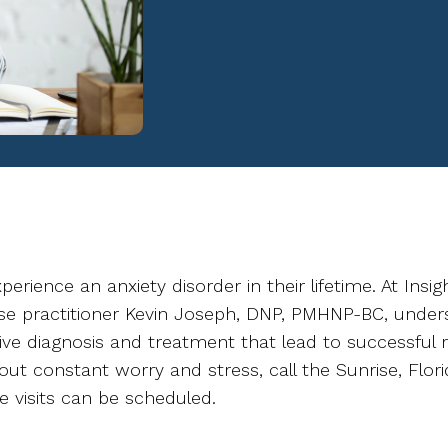
erience an anxiety disorder in their lifetime. At Insig
rse practitioner Kevin Joseph, DNP, PMHNP-BC, unders
ve diagnosis and treatment that lead to successful r
out constant worry and stress, call the Sunrise, Flo
e visits can be scheduled.