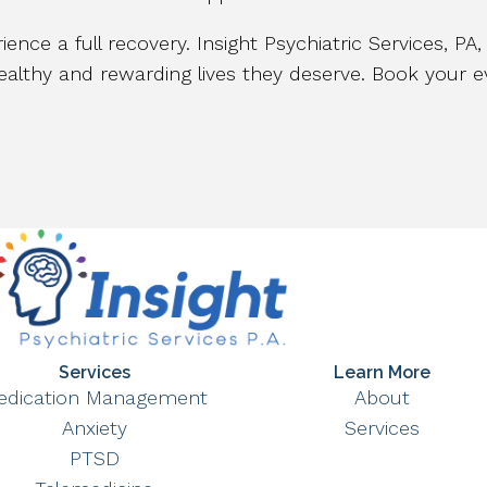
ience a full recovery. Insight Psychiatric Services, PA
althy and rewarding lives they deserve. Book your eva
Services
Learn More
edication Management
About
Anxiety
Services
PTSD