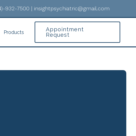
4)-932-7500
|
insightpsychiatric@gmail.com
Appointment
Products
Request