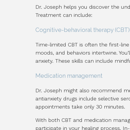
Dr. Joseph helps you discover the un
Treatment can include:
Cognitive-behavioral therapy (CBT)
Time-limited CBT is often the first-li
moods, and behaviors intertwine. You’l
anxiety. These skills can include mindf
Medication management
Dr. Joseph might also recommend med
antianxiety drugs include selective se
appointments take only 30 minutes.
With both CBT and medication managem
participate in your healing process. In