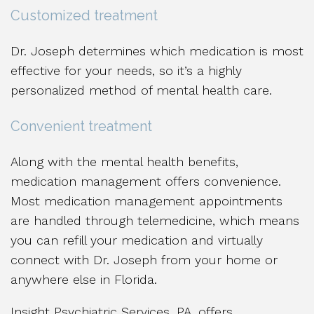
Customized treatment
Dr. Joseph determines which medication is most
effective for your needs, so it’s a highly
personalized method of mental health care.
Convenient treatment
Along with the mental health benefits,
medication management offers convenience.
Most medication management appointments
are handled through telemedicine, which means
you can refill your medication and virtually
connect with Dr. Joseph from your home or
anywhere else in Florida.
Insight Psychiatric Services, PA, offers