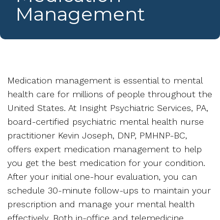
Management
Medication management is essential to mental
health care for millions of people throughout the
United States. At Insight Psychiatric Services, PA,
board-certified psychiatric mental health nurse
practitioner Kevin Joseph, DNP, PMHNP-BC,
offers expert medication management to help
you get the best medication for your condition.
After your initial one-hour evaluation, you can
schedule 30-minute follow-ups to maintain your
prescription and manage your mental health
effectively. Both in-office and telemedicine