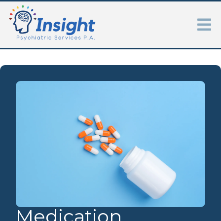
Medication