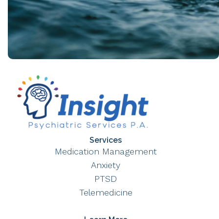
Services
Medication Management
Anxiety
PTSD
Telemedicine