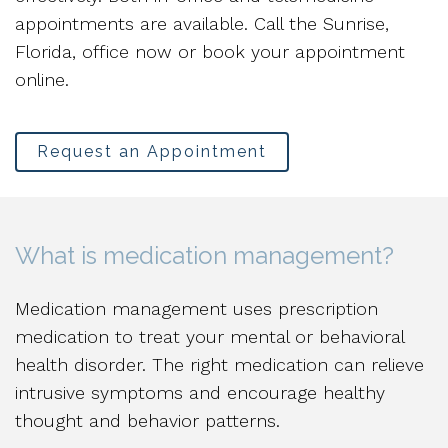
appointments are available. Call the Sunrise,
Florida, office now or book your appointment
online.
Request an Appointment
What is medication management?
Medication management uses prescription
medication to treat your mental or behavioral
health disorder. The right medication can relieve
intrusive symptoms and encourage healthy
thought and behavior patterns.