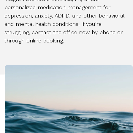
personalized medication management for
depression, anxiety, ADHD, and other behavioral
and mental health conditions. If you’re
struggling, contact the office now by phone or
through online booking.