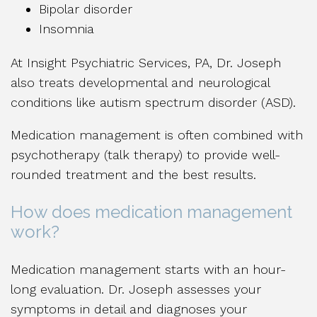
Bipolar disorder
Insomnia
At Insight Psychiatric Services, PA, Dr. Joseph
also treats developmental and neurological
conditions like autism spectrum disorder (ASD).
Medication management is often combined with
psychotherapy (talk therapy) to provide well-
rounded treatment and the best results.
How does medication management
work?
Medication management starts with an hour-
long evaluation. Dr. Joseph assesses your
symptoms in detail and diagnoses your