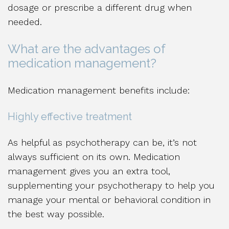
dosage or prescribe a different drug when
needed.
What are the advantages of
medication management?
Medication management benefits include:
Highly effective treatment
As helpful as psychotherapy can be, it’s not
always sufficient on its own. Medication
management gives you an extra tool,
supplementing your psychotherapy to help you
manage your mental or behavioral condition in
the best way possible.