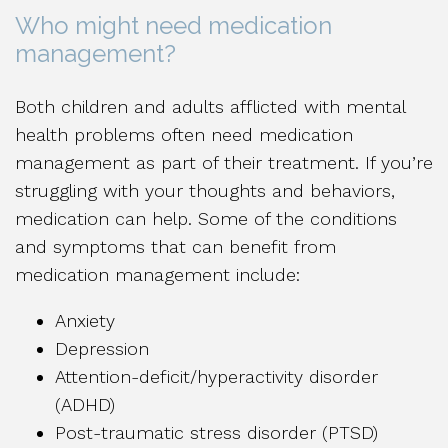
Who might need medication
management?
Both children and adults afflicted with mental
health problems often need medication
management as part of their treatment. If you’re
struggling with your thoughts and behaviors,
medication can help. Some of the conditions
and symptoms that can benefit from
medication management include:
Anxiety
Depression
Attention-deficit/hyperactivity disorder
(ADHD)
Post-traumatic stress disorder (PTSD)