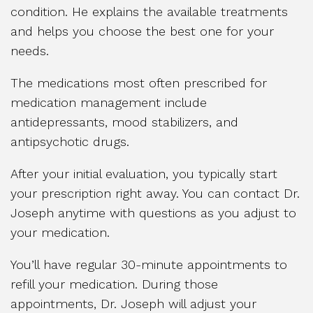
condition. He explains the available treatments
and helps you choose the best one for your
needs.
The medications most often prescribed for
medication management include
antidepressants, mood stabilizers, and
antipsychotic drugs.
After your initial evaluation, you typically start
your prescription right away. You can contact Dr.
Joseph anytime with questions as you adjust to
your medication.
You’ll have regular 30-minute appointments to
refill your medication. During those
appointments, Dr. Joseph will adjust your